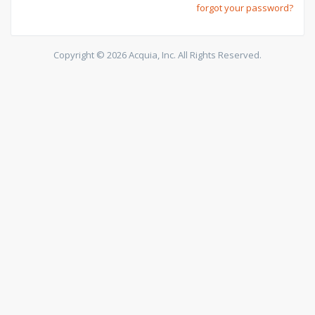
forgot your password?
Copyright © 2026 Acquia, Inc. All Rights Reserved.