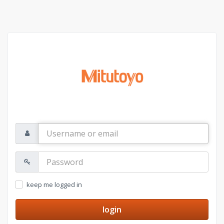
Username
or
email
Password:
keep me logged in
login